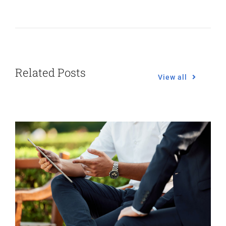
Related Posts
View all