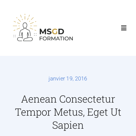
Accueil
Nos formations
janvier 19, 2016
Agenda & Tarifs
Aenean Consectetur
Tempor Metus, Eget Ut
Consultations
Sapien
Contact