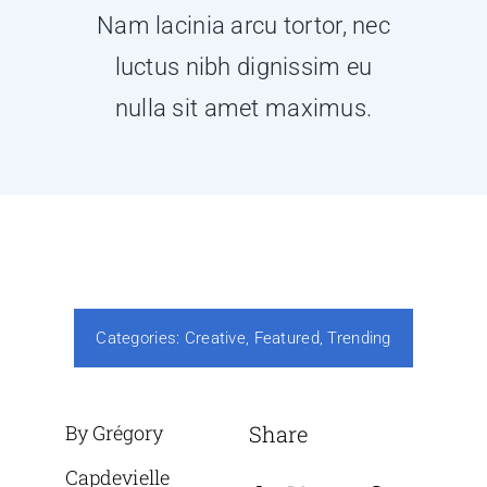
Nam lacinia arcu tortor, nec
luctus nibh dignissim eu
nulla sit amet maximus.
Categories:
Creative
,
Featured
,
Trending
By Grégory
Share
Capdevielle