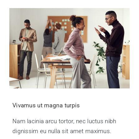
Vivamus ut magna turpis
Nam lacinia arcu tortor, nec luctus nibh
dignissim eu nulla sit amet maximus.