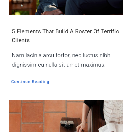
5 Elements That Build A Roster Of Terrific
Clients
Nam lacinia arcu tortor, nec luctus nibh
dignissim eu nulla sit amet maximus.
Continue Reading