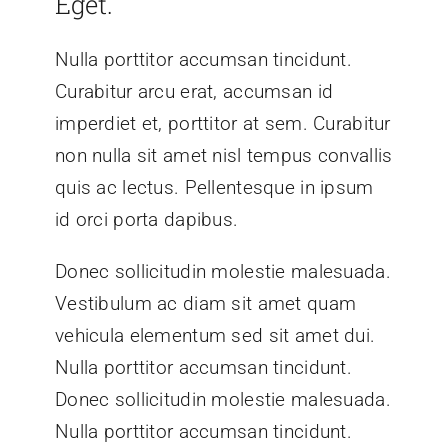
Eget.
Nulla porttitor accumsan tincidunt.
Curabitur arcu erat, accumsan id
imperdiet et, porttitor at sem. Curabitur
non nulla sit amet nisl tempus convallis
quis ac lectus. Pellentesque in ipsum
id orci porta dapibus.
Donec sollicitudin molestie malesuada.
Vestibulum ac diam sit amet quam
vehicula elementum sed sit amet dui.
Nulla porttitor accumsan tincidunt.
Donec sollicitudin molestie malesuada.
Nulla porttitor accumsan tincidunt.