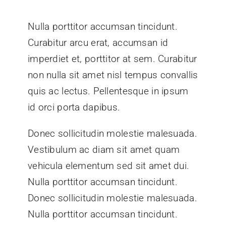
Nulla porttitor accumsan tincidunt.
Curabitur arcu erat, accumsan id
imperdiet et, porttitor at sem. Curabitur
non nulla sit amet nisl tempus convallis
quis ac lectus. Pellentesque in ipsum
id orci porta dapibus.
Donec sollicitudin molestie malesuada.
Vestibulum ac diam sit amet quam
vehicula elementum sed sit amet dui.
Nulla porttitor accumsan tincidunt.
Donec sollicitudin molestie malesuada.
Nulla porttitor accumsan tincidunt.