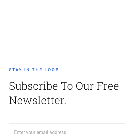
STAY IN THE LOOP
Subscribe To Our Free
Newsletter.