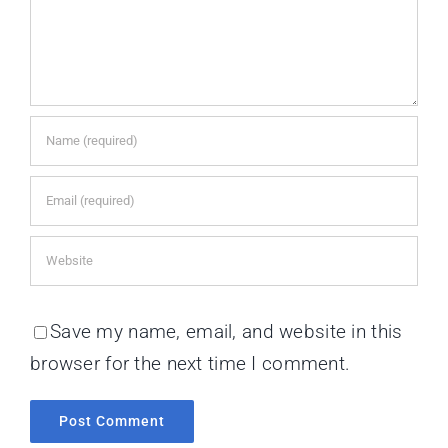
Save my name, email, and website in this
browser for the next time I comment.