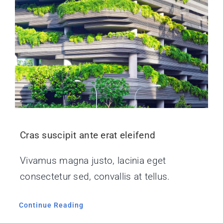
Cras suscipit ante erat eleifend
Vivamus magna justo, lacinia eget
consectetur sed, convallis at tellus.
Continue Reading