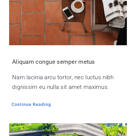
Aliquam congue semper metus
Nam lacinia arcu tortor, nec luctus nibh
dignissim eu nulla sit amet maximus.
Continue Reading