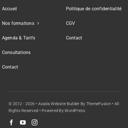
Accueil
Politique de confidentialité
Nos formations
CGV
Agenda & Tarifs
Contact
Consultations
Contact
© 2012 - 2026 •
Avada Website Builder
By
ThemeFusion
• All
Rights Reserved • Powered By
WordPress