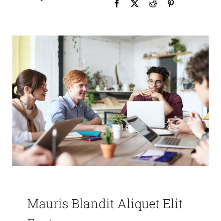
Mauris Blandit Aliquet Elit