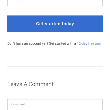
Get started today
Don’t have an account yet? Get started with a
12-day free trial
Leave A Comment