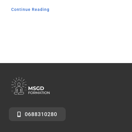
Continue Reading
0688310280