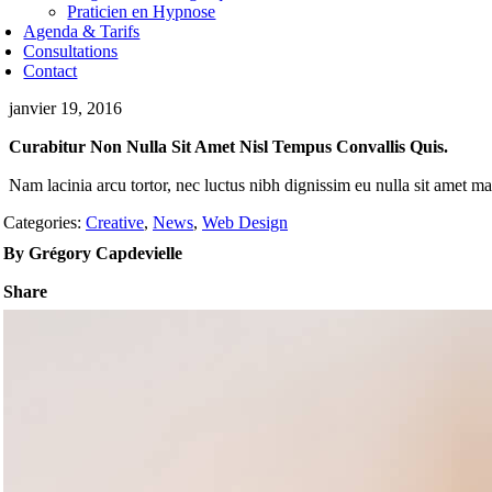
Praticien en Hypnose
Agenda & Tarifs
Consultations
Contact
janvier 19, 2016
Curabitur Non Nulla Sit Amet Nisl Tempus Convallis Quis.
Nam lacinia arcu tortor, nec luctus nibh dignissim eu nulla sit amet m
Categories:
Creative
,
News
,
Web Design
By Grégory Capdevielle
Share