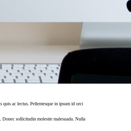
s quis ac lectus. Pellentesque in ipsum id orci
. Donec sollicitudin molestie malesuada. Nulla