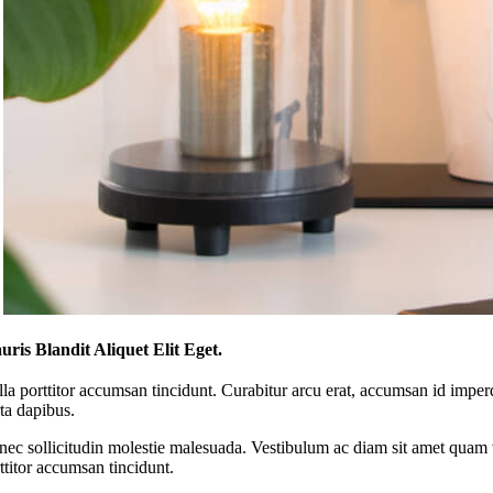
ris Blandit Aliquet Elit Eget.
la porttitor accumsan tincidunt. Curabitur arcu erat, accumsan id imperdi
ta dapibus.
ec sollicitudin molestie malesuada. Vestibulum ac diam sit amet quam v
ttitor accumsan tincidunt.