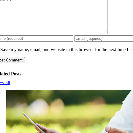
Save my name, email, and website in this browser for the next time I 
lated Posts
ew all