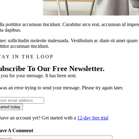
la porttitor accumsan tincidunt. Curabitur arcu erat, accumsan id imperdi
ta dapibus.
ec sollicitudin molestie malesuada. Vestibulum ac diam sit amet quam v
ttitor accumsan tincidunt.
TAY IN THE LOOP
ubscribe To Our Free Newsletter.
you for your message. It has been sent.
was an error trying to send your message. Please try again later.
tarted today
have an account yet? Get started with a
12-day free trial
ave A Comment