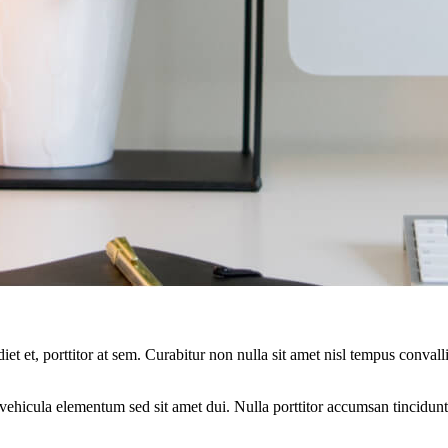
et et, porttitor at sem. Curabitur non nulla sit amet nisl tempus convalli
ehicula elementum sed sit amet dui. Nulla porttitor accumsan tincidunt