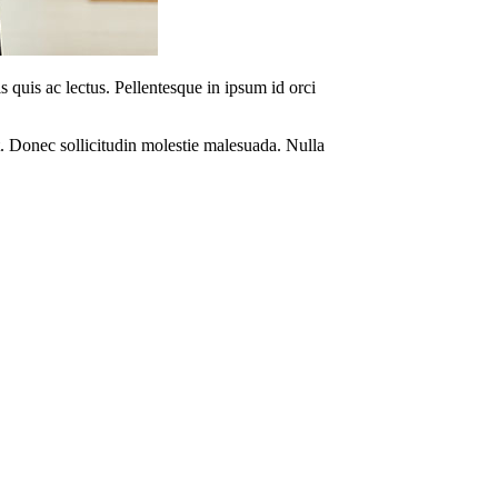
s quis ac lectus. Pellentesque in ipsum id orci
. Donec sollicitudin molestie malesuada. Nulla