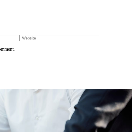
comment.