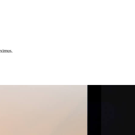
aximus.