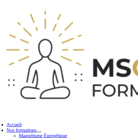
Accueil
Nos formations
Magnétisme Énergétique