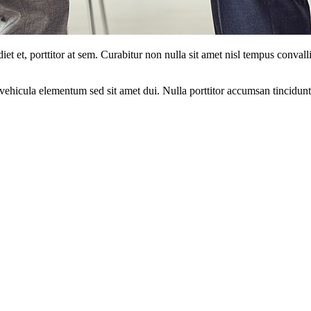
et et, porttitor at sem. Curabitur non nulla sit amet nisl tempus convalli
ehicula elementum sed sit amet dui. Nulla porttitor accumsan tincidunt