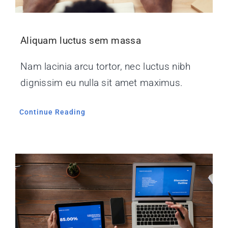
Aliquam luctus sem massa
Nam lacinia arcu tortor, nec luctus nibh
dignissim eu nulla sit amet maximus.
Continue Reading