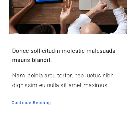
Donec sollicitudin molestie malesuada
mauris blandit.
Nam lacinia arcu tortor, nec luctus nibh
dignissim eu nulla sit amet maximus.
Continue Reading