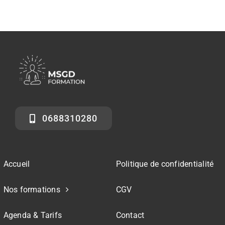
0688310280
Accueil
Politique de confidentialité
Nos formations
CGV
Agenda & Tarifs
Contact