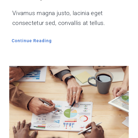
Vivamus magna justo, lacinia eget
consectetur sed, convallis at tellus.
Continue Reading