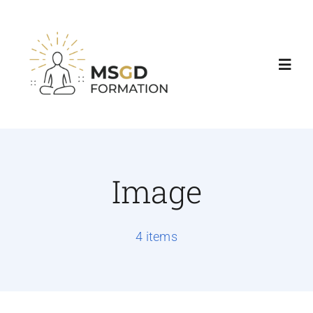
Accueil
Nos formations
Image
Agenda & Tarifs
4 items
Consultations
Contact