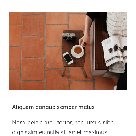
Aliquam congue semper metus
Nam lacinia arcu tortor, nec luctus nibh
dignissim eu nulla sit amet maximus.