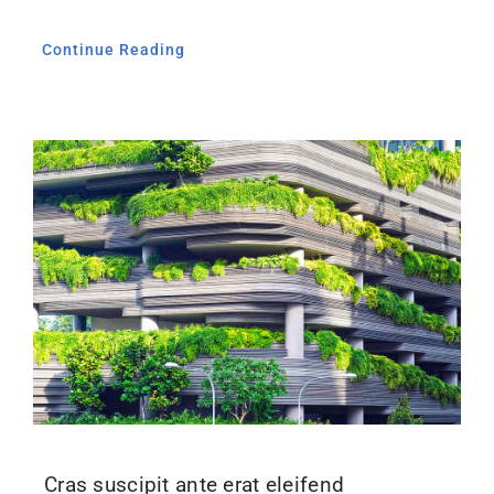
Continue Reading
Cras suscipit ante erat eleifend